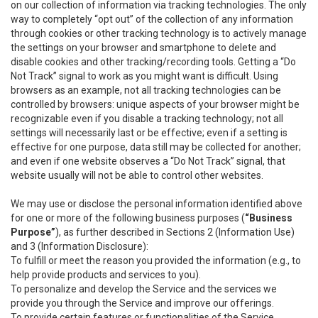
on our collection of information via tracking technologies. The only
way to completely “opt out” of the collection of any information
through cookies or other tracking technology is to actively manage
the settings on your browser and smartphone to delete and
disable cookies and other tracking/recording tools. Getting a “Do
Not Track” signal to work as you might want is difficult. Using
browsers as an example, not all tracking technologies can be
controlled by browsers: unique aspects of your browser might be
recognizable even if you disable a tracking technology; not all
settings will necessarily last or be effective; even if a setting is
effective for one purpose, data still may be collected for another;
and even if one website observes a “Do Not Track” signal, that
website usually will not be able to control other websites.
We may use or disclose the personal information identified above
for one or more of the following business purposes (
“Business
Purpose”
), as further described in Sections 2 (Information Use)
and 3 (Information Disclosure):
To fulfill or meet the reason you provided the information (e.g., to
help provide products and services to you).
To personalize and develop the Service and the services we
provide you through the Service and improve our offerings.
To provide certain features or functionalities of the Service.