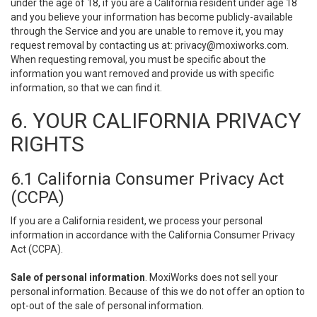
under the age of 18, if you are a California resident under age 18
and you believe your information has become publicly-available
through the Service and you are unable to remove it, you may
request removal by contacting us at:
privacy@moxiworks.com
.
When requesting removal, you must be specific about the
information you want removed and provide us with specific
information, so that we can find it.
6. YOUR CALIFORNIA PRIVACY
RIGHTS
6.1 California Consumer Privacy Act
(CCPA)
If you are a California resident, we process your personal
information in accordance with the California Consumer Privacy
Act (CCPA).
Sale of personal information
. MoxiWorks does not sell your
personal information. Because of this we do not offer an option to
opt-out of the sale of personal information.