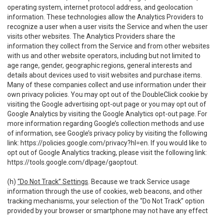
operating system, internet protocol address, and geolocation
information. These technologies allow the Analytics Providers to
recognize a user when a user visits the Service and when the user
visits other websites. The Analytics Providers share the
information they collect from the Service and from other websites
with us and other website operators, including but not limited to
age range, gender, geographic regions, general interests and
details about devices used to visit websites and purchase items.
Many of these companies collect and use information under their
own privacy policies. You may opt out of the DoubleClick cookie by
visiting the Google advertising opt-out page or you may opt out of
Google Analytics by visiting the Google Analytics opt-out page. For
more information regarding Google’s collection methods and use
of information, see Google’s privacy policy by visiting the following
link:
https://policies.google.com/privacy?hl=en
. If you would like to
opt out of Google Analytics tracking, please visit the following link:
https://tools.google.com/dlpage/gaoptout
.
(h)
“Do Not Track” Settings
. Because we track Service usage
information through the use of cookies, web beacons, and other
tracking mechanisms, your selection of the “Do Not Track” option
provided by your browser or smartphone may not have any effect