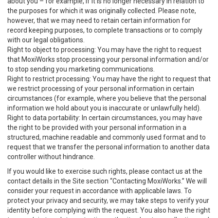
about you – for example, if it is no longer necessary in relation to
the purposes for which it was originally collected. Please note,
however, that we may need to retain certain information for
record keeping purposes, to complete transactions or to comply
with our legal obligations.
Right to object to processing: You may have the right to request
that MoxiWorks stop processing your personal information and/or
to stop sending you marketing communications.
Right to restrict processing: You may have the right to request that
we restrict processing of your personal information in certain
circumstances (for example, where you believe that the personal
information we hold about you is inaccurate or unlawfully held).
Right to data portability: In certain circumstances, you may have
the right to be provided with your personal information in a
structured, machine readable and commonly used format and to
request that we transfer the personal information to another data
controller without hindrance.
If you would like to exercise such rights, please contact us at the
contact details in the Site section “Contacting MoxiWorks.” We will
consider your request in accordance with applicable laws. To
protect your privacy and security, we may take steps to verify your
identity before complying with the request. You also have the right