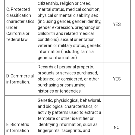
citizenship, religion or creed,
C. Protected
marital status, medical condition,
classification
physical or mental disability, sex
characteristics
(including gender, gender identity,
YES
under
gender expression, pregnancy or
California or
childbirth and related medical
federal law.
conditions), sexual orientation,
veteran or military status, genetic
information (including familial
genetic information).
Records of personal property,
products or services purchased,
D. Commercial
obtained, or considered, or other
YES
information.
purchasing or consuming
histories or tendencies.
Genetic, physiological, behavioral,
and biological characteristics, or
activity patterns used to extract a
template or other identifier or
E. Biometric
identifying information, such as,
NO
information.
fingerprints, faceprints, and