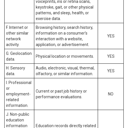
voiceprints, iris or retina scans,
keystroke, gait, or other physical
patterns, and sleep, health, or
exercise data.
F. Internet or
Browsing history, search history,
other similar
information on a consumer’s
YES
network
interaction with a website,
activity.
application, or advertisement.
G. Geolocation
Physical location or movements.
YES
data.
H. Sensory
Audio, electronic, visual, thermal,
YES
data.
olfactory, or similar information.
I. Professional
or
Current or past job history or
employment-
NO
performance evaluations.
related
information.
J. Non-public
education
information
Education records directly related