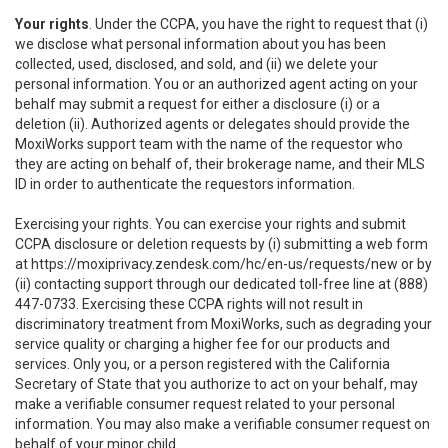
Your rights
. Under the CCPA, you have the right to request that (i)
we disclose what personal information about you has been
collected, used, disclosed, and sold, and (ii) we delete your
personal information. You or an authorized agent acting on your
behalf may submit a request for either a disclosure (i) or a
deletion (ii). Authorized agents or delegates should provide the
MoxiWorks support team with the name of the requestor who
they are acting on behalf of, their brokerage name, and their MLS
ID in order to authenticate the requestors information.
Exercising your rights. You can exercise your rights and submit
CCPA disclosure or deletion requests by (i) submitting a web form
at
https://moxiprivacy.zendesk.com/hc/en-us/requests/new
or by
(ii) contacting support through our dedicated toll-free line at (888)
447-0733. Exercising these CCPA rights will not result in
discriminatory treatment from MoxiWorks, such as degrading your
service quality or charging a higher fee for our products and
services. Only you, or a person registered with the California
Secretary of State that you authorize to act on your behalf, may
make a verifiable consumer request related to your personal
information. You may also make a verifiable consumer request on
behalf of your minor child.