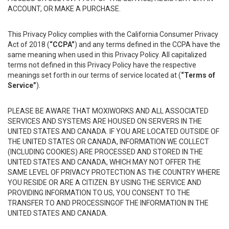
ACCOUNT, OR MAKE A PURCHASE.
This Privacy Policy complies with the California Consumer Privacy
Act of 2018 (
“CCPA”
) and any terms defined in the CCPA have the
same meaning when used in this Privacy Policy. All capitalized
terms not defined in this Privacy Policy have the respective
meanings set forth in our terms of service located at (
“Terms of
Service”
).
PLEASE BE AWARE THAT MOXIWORKS AND ALL ASSOCIATED
SERVICES AND SYSTEMS ARE HOUSED ON SERVERS IN THE
UNITED STATES AND CANADA. IF YOU ARE LOCATED OUTSIDE OF
THE UNITED STATES OR CANADA, INFORMATION WE COLLECT
(INCLUDING COOKIES) ARE PROCESSED AND STORED IN THE
UNITED STATES AND CANADA, WHICH MAY NOT OFFER THE
SAME LEVEL OF PRIVACY PROTECTION AS THE COUNTRY WHERE
YOU RESIDE OR ARE A CITIZEN. BY USING THE SERVICE AND
PROVIDING INFORMATION TO US, YOU CONSENT TO THE
TRANSFER TO AND PROCESSINGOF THE INFORMATION IN THE
UNITED STATES AND CANADA.