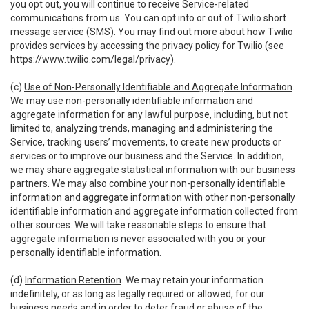
you opt out, you will continue to receive Service-related
communications from us. You can opt into or out of Twilio short
message service (SMS). You may find out more about how Twilio
provides services by accessing the privacy policy for Twilio (see
https://www.twilio.com/legal/privacy
).
(c)
Use of Non-Personally Identifiable and Aggregate Information
.
We may use non-personally identifiable information and
aggregate information for any lawful purpose, including, but not
limited to, analyzing trends, managing and administering the
Service, tracking users’ movements, to create new products or
services or to improve our business and the Service. In addition,
we may share aggregate statistical information with our business
partners. We may also combine your non-personally identifiable
information and aggregate information with other non-personally
identifiable information and aggregate information collected from
other sources. We will take reasonable steps to ensure that
aggregate information is never associated with you or your
personally identifiable information.
(d)
Information Retention
. We may retain your information
indefinitely, or as long as legally required or allowed, for our
business needs and in order to deter fraud or abuse of the