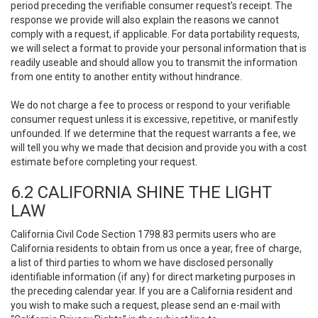
period preceding the verifiable consumer request’s receipt. The
response we provide will also explain the reasons we cannot
comply with a request, if applicable. For data portability requests,
we will select a format to provide your personal information that is
readily useable and should allow you to transmit the information
from one entity to another entity without hindrance.
We do not charge a fee to process or respond to your verifiable
consumer request unless it is excessive, repetitive, or manifestly
unfounded. If we determine that the request warrants a fee, we
will tell you why we made that decision and provide you with a cost
estimate before completing your request.
6.2 CALIFORNIA SHINE THE LIGHT
LAW
California Civil Code Section 1798.83 permits users who are
California residents to obtain from us once a year, free of charge,
a list of third parties to whom we have disclosed personally
identifiable information (if any) for direct marketing purposes in
the preceding calendar year. If you are a California resident and
you wish to make such a request, please send an e-mail with