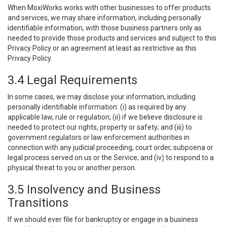
When MoxiWorks works with other businesses to offer products
and services, we may share information, including personally
identifiable information, with those business partners only as
needed to provide those products and services and subject to this
Privacy Policy or an agreement at least as restrictive as this
Privacy Policy.
3.4 Legal Requirements
In some cases, we may disclose your information, including
personally identifiable information: (i) as required by any
applicable law, rule or regulation; (ii) if we believe disclosure is
needed to protect our rights, property or safety; and (iii) to
government regulators or law enforcement authorities in
connection with any judicial proceeding, court order, subpoena or
legal process served on us or the Service; and (iv) to respond to a
physical threat to you or another person.
3.5 Insolvency and Business
Transitions
If we should ever file for bankruptcy or engage in a business