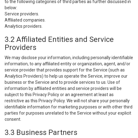
to the following categories of third parties as further discussed in
below:
Service providers.
Affiliated companies.
Analytics providers.
3.2 Affiliated Entities and Service
Providers
We may disclose your information, including personally identifiable
information, to any affiliated entity or organization, agent, and/or
service provider that provides support for the Service (such as
Analytics Providers) to help us operate the Service, improve our
business or the Service and to provide services to us. Use of
information by affiliated entities and service providers will be
subject to this Privacy Policy or an agreement at least as
restrictive as this Privacy Policy. We will not share your personally
identifiable information for marketing purposes or with other third
parties for purposes unrelated to the Service without your explicit
consent.
3.3 Business Partners