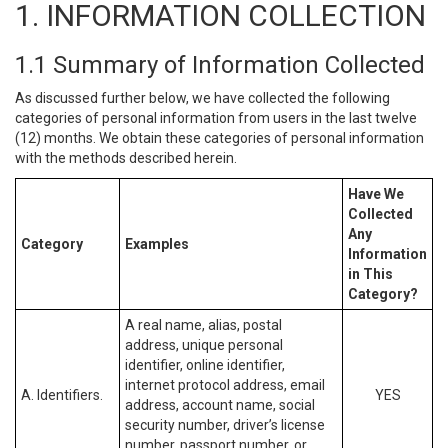
1. INFORMATION COLLECTION
1.1 Summary of Information Collected
As discussed further below, we have collected the following
categories of personal information from users in the last twelve
(12) months. We obtain these categories of personal information
with the methods described herein.
Have We
Collected
Any
Category
Examples
Information
in This
Category?
A real name, alias, postal
address, unique personal
identifier, online identifier,
internet protocol address, email
A. Identifiers.
YES
address, account name, social
security number, driver’s license
number, passport number, or