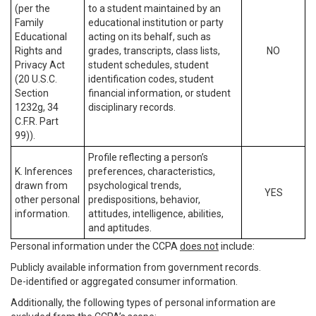
(per the
to a student maintained by an
Family
educational institution or party
Educational
acting on its behalf, such as
Rights and
grades, transcripts, class lists,
NO
Privacy Act
student schedules, student
(20 U.S.C.
identification codes, student
Section
financial information, or student
1232g, 34
disciplinary records.
C.F.R. Part
99)).
Profile reflecting a person’s
K. Inferences
preferences, characteristics,
drawn from
psychological trends,
YES
other personal
predispositions, behavior,
information.
attitudes, intelligence, abilities,
and aptitudes.
Personal information under the CCPA
does not
include:
Publicly available information from government records.
De-identified or aggregated consumer information.
Additionally, the following types of personal information are