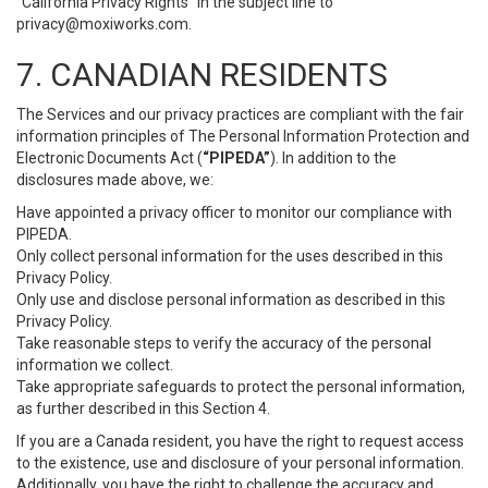
“California Privacy Rights” in the subject line to
privacy@moxiworks.com
.
7. CANADIAN RESIDENTS
The Services and our privacy practices are compliant with the fair
information principles of The Personal Information Protection and
Electronic Documents Act (
“PIPEDA”
). In addition to the
disclosures made above, we:
Have appointed a privacy officer to monitor our compliance with
PIPEDA.
Only collect personal information for the uses described in this
Privacy Policy.
Only use and disclose personal information as described in this
Privacy Policy.
Take reasonable steps to verify the accuracy of the personal
information we collect.
Take appropriate safeguards to protect the personal information,
as further described in this Section 4.
If you are a Canada resident, you have the right to request access
to the existence, use and disclosure of your personal information.
Additionally, you have the right to challenge the accuracy and