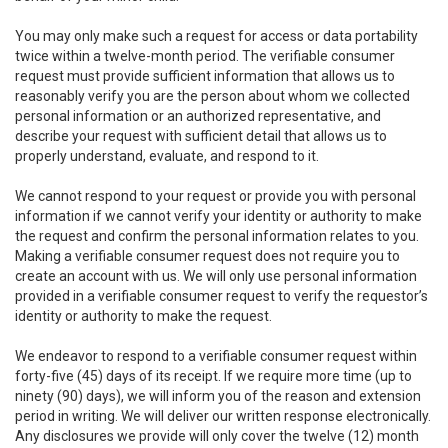
You may only make such a request for access or data portability
twice within a twelve-month period. The verifiable consumer
request must provide sufficient information that allows us to
reasonably verify you are the person about whom we collected
personal information or an authorized representative, and
describe your request with sufficient detail that allows us to
properly understand, evaluate, and respond to it.
We cannot respond to your request or provide you with personal
information if we cannot verify your identity or authority to make
the request and confirm the personal information relates to you.
Making a verifiable consumer request does not require you to
create an account with us. We will only use personal information
provided in a verifiable consumer request to verify the requestor’s
identity or authority to make the request.
We endeavor to respond to a verifiable consumer request within
forty-five (45) days of its receipt. If we require more time (up to
ninety (90) days), we will inform you of the reason and extension
period in writing. We will deliver our written response electronically.
Any disclosures we provide will only cover the twelve (12) month