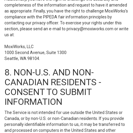
completeness of the information and request to have it amended
as appropriate. Finally, you have the right to challenge MoxiWorks’s
compliance with the PIPEDA fair information principles by
contacting our privacy officer. To exercise your rights under this
section, please send an e-mail to
privacy@moxiworks.com
or write
us at:
MoxiWorks, LLC
1000 Second Avenue, Suite 1300
Seattle, WA 98104.
8. NON-U.S. AND NON-
CANADIAN RESIDENTS -
CONSENT TO SUBMIT
INFORMATION
The Service is not intended for use outside the United States or
Canada, or by non-U.S. or non-Canadian residents. If you provide
personally identifiable information to us, it may be transferred to
and processed on computers in the United States and other