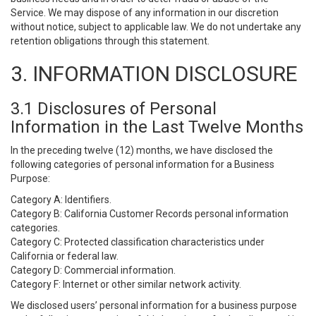
Service. We may dispose of any information in our discretion
without notice, subject to applicable law. We do not undertake any
retention obligations through this statement.
3. INFORMATION DISCLOSURE
3.1 Disclosures of Personal
Information in the Last Twelve Months
In the preceding twelve (12) months, we have disclosed the
following categories of personal information for a Business
Purpose:
Category A: Identifiers.
Category B: California Customer Records personal information
categories.
Category C: Protected classification characteristics under
California or federal law.
Category D: Commercial information.
Category F: Internet or other similar network activity.
We disclosed users’ personal information for a business purpose