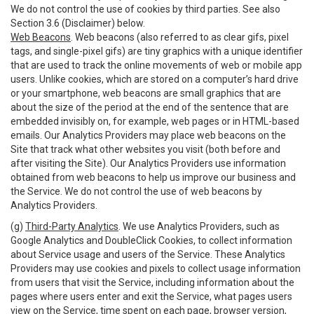
We do not control the use of cookies by third parties. See also
Section 3.6 (Disclaimer) below.
Web Beacons
. Web beacons (also referred to as clear gifs, pixel
tags, and single-pixel gifs) are tiny graphics with a unique identifier
that are used to track the online movements of web or mobile app
users. Unlike cookies, which are stored on a computer’s hard drive
or your smartphone, web beacons are small graphics that are
about the size of the period at the end of the sentence that are
embedded invisibly on, for example, web pages or in HTML-based
emails. Our Analytics Providers may place web beacons on the
Site that track what other websites you visit (both before and
after visiting the Site). Our Analytics Providers use information
obtained from web beacons to help us improve our business and
the Service. We do not control the use of web beacons by
Analytics Providers.
(g)
Third-Party Analytics
. We use Analytics Providers, such as
Google Analytics and DoubleClick Cookies, to collect information
about Service usage and users of the Service. These Analytics
Providers may use cookies and pixels to collect usage information
from users that visit the Service, including information about the
pages where users enter and exit the Service, what pages users
view on the Service, time spent on each page, browser version,