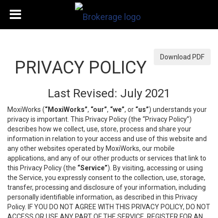
Download PDF
PRIVACY POLICY
Last Revised: July 2021
MoxiWorks (
“MoxiWorks”
,
“our”
,
“we”
, or
“us”
) understands your
privacy is important. This Privacy Policy (the “Privacy Policy”)
describes how we collect, use, store, process and share your
information in relation to your access and use of this website and
any other websites operated by MoxiWorks, our mobile
applications, and any of our other products or services that link to
this Privacy Policy (the
“Service”
). By visiting, accessing or using
the Service, you expressly consent to the collection, use, storage,
transfer, processing and disclosure of your information, including
personally identifiable information, as described in this Privacy
Policy. IF YOU DO NOT AGREE WITH THIS PRIVACY POLICY, DO NOT
ACCESS OR USE ANY PART OF THE SERVICE, REGISTER FOR AN