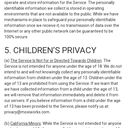
operate and store information for the Service. The personally
identifiable information we collect is stored in operating
environments that are not available to the public. While we have
mechanisms in place to safeguard your personally identifiable
information once we receive it, no transmission of data over the
Internet or any other public network can be guaranteed to be
100% secure.
5. CHILDREN’S PRIVACY
(a)
The Service Is Not for or Directed Towards Children
. The
Service is not intended for anyone under the age of 18. We do not
intend to and will not knowingly collect any personally identifiable
information from children under the age of 13. Children under the
age of 13 are prohibited from using the Service. If we learn that
we have collected information from a child under the age of 13,
we will remove that information immediately and delete it from
our servers. If you believe information from a child under the age
of 13 has been provided to the Service, please notify us at:
privacy@moxiworks.com
.
(b)
California Minors
. While the Service is not intended for anyone