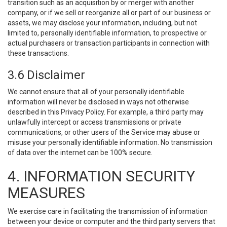
transition such as an acquisition by or merger with another
company, or if we sell or reorganize all or part of our business or
assets, we may disclose your information, including, but not
limited to, personally identifiable information, to prospective or
actual purchasers or transaction participants in connection with
these transactions.
3.6 Disclaimer
We cannot ensure that all of your personally identifiable
information will never be disclosed in ways not otherwise
described in this Privacy Policy. For example, a third party may
unlawfully intercept or access transmissions or private
communications, or other users of the Service may abuse or
misuse your personally identifiable information. No transmission
of data over the internet can be 100% secure.
4. INFORMATION SECURITY
MEASURES
We exercise care in facilitating the transmission of information
between your device or computer and the third party servers that