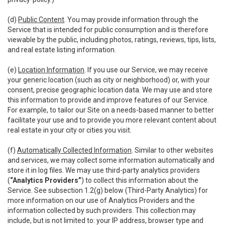
(d)
Public Content
. You may provide information through the
Service that is intended for public consumption and is therefore
viewable by the public, including photos, ratings, reviews, tips, lists,
and real estate listing information.
(e)
Location Information
. If you use our Service, we may receive
your generic location (such as city or neighborhood) or, with your
consent, precise geographic location data. We may use and store
this information to provide and improve features of our Service.
For example, to tailor our Site on a needs-based manner to better
facilitate your use and to provide you more relevant content about
real estate in your city or cities you visit.
(f)
Automatically Collected Information
. Similar to other websites
and services, we may collect some information automatically and
store it in log files. We may use third-party analytics providers
(
“Analytics Providers”
) to collect this information about the
Service. See subsection 1.2(g) below (Third-Party Analytics) for
more information on our use of Analytics Providers and the
information collected by such providers. This collection may
include, but is not limited to: your IP address, browser type and