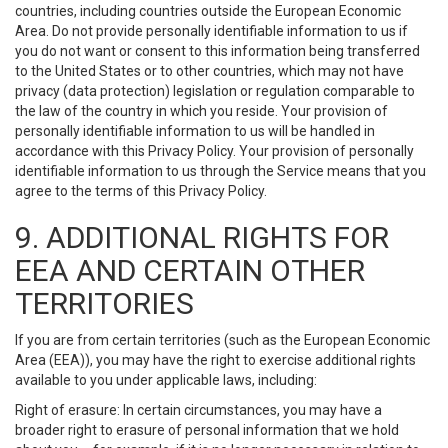
countries, including countries outside the European Economic
Area. Do not provide personally identifiable information to us if
you do not want or consent to this information being transferred
to the United States or to other countries, which may not have
privacy (data protection) legislation or regulation comparable to
the law of the country in which you reside. Your provision of
personally identifiable information to us will be handled in
accordance with this Privacy Policy. Your provision of personally
identifiable information to us through the Service means that you
agree to the terms of this Privacy Policy.
9. ADDITIONAL RIGHTS FOR
EEA AND CERTAIN OTHER
TERRITORIES
If you are from certain territories (such as the European Economic
Area (EEA)), you may have the right to exercise additional rights
available to you under applicable laws, including:
Right of erasure: In certain circumstances, you may have a
broader right to erasure of personal information that we hold