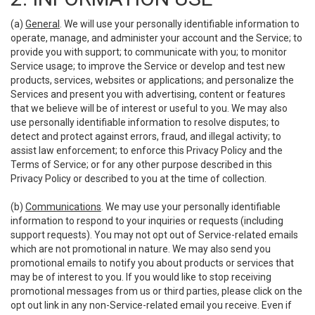
(a)
General
. We will use your personally identifiable information to
operate, manage, and administer your account and the Service; to
provide you with support; to communicate with you; to monitor
Service usage; to improve the Service or develop and test new
products, services, websites or applications; and personalize the
Services and present you with advertising, content or features
that we believe will be of interest or useful to you. We may also
use personally identifiable information to resolve disputes; to
detect and protect against errors, fraud, and illegal activity; to
assist law enforcement; to enforce this Privacy Policy and the
Terms of Service; or for any other purpose described in this
Privacy Policy or described to you at the time of collection.
(b)
Communications
. We may use your personally identifiable
information to respond to your inquiries or requests (including
support requests). You may not opt out of Service-related emails
which are not promotional in nature. We may also send you
promotional emails to notify you about products or services that
may be of interest to you. If you would like to stop receiving
promotional messages from us or third parties, please click on the
opt out link in any non-Service-related email you receive. Even if