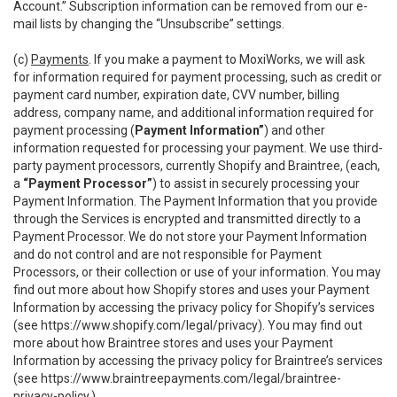
Account.” Subscription information can be removed from our e-
mail lists by changing the “Unsubscribe” settings.
(c)
Payments
. If you make a payment to MoxiWorks, we will ask
for information required for payment processing, such as credit or
payment card number, expiration date, CVV number, billing
address, company name, and additional information required for
payment processing (
Payment Information”
) and other
information requested for processing your payment. We use third-
party payment processors, currently Shopify and Braintree, (each,
a
“Payment Processor”
) to assist in securely processing your
Payment Information. The Payment Information that you provide
through the Services is encrypted and transmitted directly to a
Payment Processor. We do not store your Payment Information
and do not control and are not responsible for Payment
Processors, or their collection or use of your information. You may
find out more about how Shopify stores and uses your Payment
Information by accessing the privacy policy for Shopify’s services
(see
https://www.shopify.com/legal/privacy
). You may find out
more about how Braintree stores and uses your Payment
Information by accessing the privacy policy for Braintree’s services
(see
https://www.braintreepayments.com/legal/braintree-
privacy-policy
.)