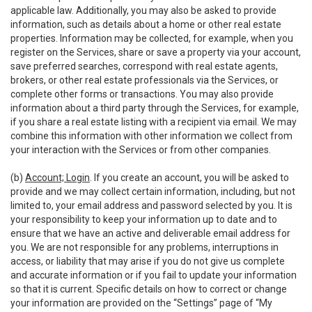
applicable law. Additionally, you may also be asked to provide
information, such as details about a home or other real estate
properties. Information may be collected, for example, when you
register on the Services, share or save a property via your account,
save preferred searches, correspond with real estate agents,
brokers, or other real estate professionals via the Services, or
complete other forms or transactions. You may also provide
information about a third party through the Services, for example,
if you share a real estate listing with a recipient via email. We may
combine this information with other information we collect from
your interaction with the Services or from other companies.
(b)
Account; Login
. If you create an account, you will be asked to
provide and we may collect certain information, including, but not
limited to, your email address and password selected by you. It is
your responsibility to keep your information up to date and to
ensure that we have an active and deliverable email address for
you. We are not responsible for any problems, interruptions in
access, or liability that may arise if you do not give us complete
and accurate information or if you fail to update your information
so that it is current. Specific details on how to correct or change
your information are provided on the “Settings” page of “My