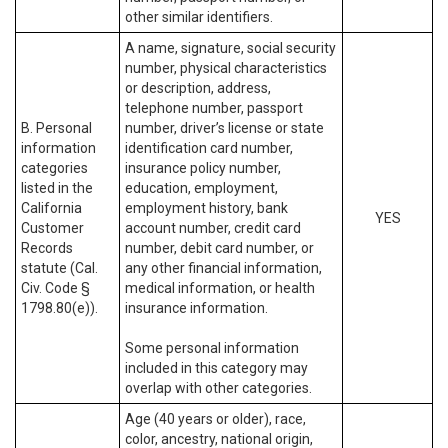
other similar identifiers.
A name, signature, social security
number, physical characteristics
or description, address,
telephone number, passport
B. Personal
number, driver’s license or state
information
identification card number,
categories
insurance policy number,
listed in the
education, employment,
California
employment history, bank
YES
Customer
account number, credit card
Records
number, debit card number, or
statute (Cal.
any other financial information,
Civ. Code §
medical information, or health
1798.80(e)).
insurance information.
Some personal information
included in this category may
overlap with other categories.
Age (40 years or older), race,
color, ancestry, national origin,