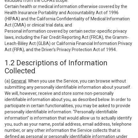
excluded from the CCPA’s scope:
Certain health or medical information otherwise covered by the
Health Insurance Portability and Accountability Act of 1996
(HIPAA) and the California Confidentiality of Medical Information
Act (CMIA) or clinical trial data; and
Personal information covered by certain sector-specific privacy
laws, including the Fair Credit Reporting Act (FRCA), the Gramm-
Leach-Bliley Act (GLBA) or California Financial Information Privacy
Act (FIPA), and the Driver’s Privacy Protection Act of 1994.
1.2 Descriptions of Information
Collected
(a)
General
. When you use the Service, you can browse without
submitting any personally identifiable information about yourself.
We will, however, receive and store some non-personally
identifiable information about you, as described below. In order to
participate in certain functionalities, you may be asked to provide
personally identifiable information. “Personally identifiable
information” is information that would allow us to actually identify
you, such as your name, postal address, email address, telephone
number, or any other information the Service collects that is
defined as personal or personally identifiable information under