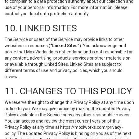
to complain to a data protection authority about our collection and
use of your personal information. For more information, please
contact your local data protection authority.
10. LINKED SITES
The Service or users of the Service may provide links to other
websites or resources (
“Linked Sites”
). You acknowledge and
agree that MoxiWorks does not endorse and is not responsible for
any content, advertising, products, services or other materials on
or available through Linked Sites. Linked Sites are subject to
different terms of use and privacy policies, which you should
review.
11. CHANGES TO THIS POLICY
We reserve the right to change this Privacy Policy at any time upon
notice to you. We may give notice by making the updated Privacy
Policy available in the Service or by any other reasonable means.
You can access and review the most current version of this
Privacy Policy at any time at https://moxiworks.com/privacy-
policy. The updated Privacy Policy is binding on you as of the next