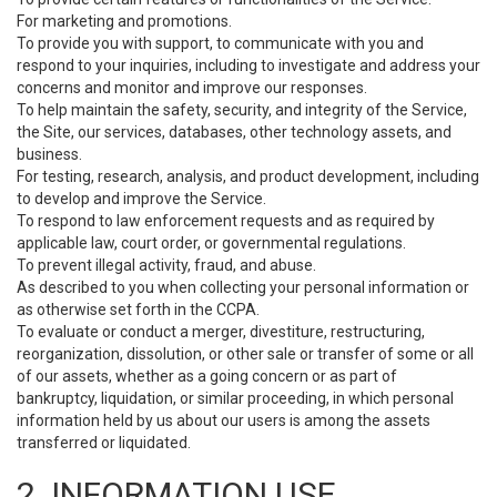
For marketing and promotions.
To provide you with support, to communicate with you and
respond to your inquiries, including to investigate and address your
concerns and monitor and improve our responses.
To help maintain the safety, security, and integrity of the Service,
the Site, our services, databases, other technology assets, and
business.
For testing, research, analysis, and product development, including
to develop and improve the Service.
To respond to law enforcement requests and as required by
applicable law, court order, or governmental regulations.
To prevent illegal activity, fraud, and abuse.
As described to you when collecting your personal information or
as otherwise set forth in the CCPA.
To evaluate or conduct a merger, divestiture, restructuring,
reorganization, dissolution, or other sale or transfer of some or all
of our assets, whether as a going concern or as part of
bankruptcy, liquidation, or similar proceeding, in which personal
information held by us about our users is among the assets
transferred or liquidated.
2. INFORMATION USE