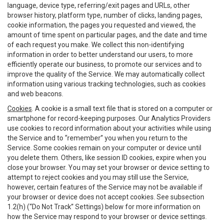
language, device type, referring/exit pages and URLs, other
browser history, platform type, number of clicks, landing pages,
cookie information, the pages you requested and viewed, the
amount of time spent on particular pages, and the date and time
of each request you make. We collect this non-identifying
information in order to better understand our users, to more
efficiently operate our business, to promote our services and to
improve the quality of the Service. We may automatically collect
information using various tracking technologies, such as cookies
and web beacons.
Cookies
. A cookie is a small text file that is stored on a computer or
smartphone for record-keeping purposes. Our Analytics Providers
use cookies to record information about your activities while using
the Service and to “remember” you when you return to the
Service. Some cookies remain on your computer or device until
you delete them. Others, like session ID cookies, expire when you
close your browser. You may set your browser or device setting to
attempt to reject cookies and you may still use the Service,
however, certain features of the Service may not be available if
your browser or device does not accept cookies. See subsection
1.2(h) (“Do Not Track” Settings) below for more information on
how the Service may respond to your browser or device settings.