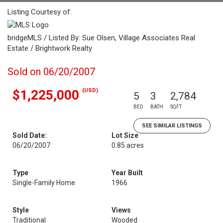
Listing Courtesy of:
bridgeMLS / Listed By: Sue Olsen, Village Associates Real
Estate / Brightwork Realty
Sold on 06/20/2007
(USD)
$1,225,000
5
3
2,784
BED
BATH
SQFT
SEE SIMILAR LISTINGS
Sold Date:
Lot Size
06/20/2007
0.85 acres
Type
Year Built
Single-Family Home
1966
Style
Views
Traditional
Wooded