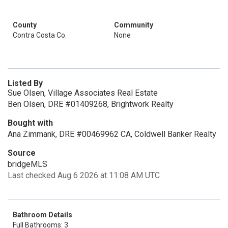
County
Community
Contra Costa Co.
None
Listed By
Sue Olsen, Village Associates Real Estate
Ben Olsen, DRE #01409268, Brightwork Realty
Bought with
Ana Zimmank, DRE #00469962 CA, Coldwell Banker Realty
Source
bridgeMLS
Last checked Aug 6 2026 at 11:08 AM UTC
Bathroom Details
Full Bathrooms: 3