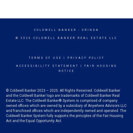
COLDWELL BANKER
- ORINDA
© 2026 COLDWELL BANKER REAL ESTATE LLC
TERMS OF USE
|
PRIVACY POLICY
ACCESSIBILITY STATEMENT
|
FAIR HOUSING
NOTICE
© Coldwell Banker 2023 – 2025. All Rights Reserved. Coldwell Banker
and the Coldwell Banker logo are trademarks of Coldwell Banker Real
Estate LLC. The Coldwell Banker® System is comprised of company
owned offices which are owned by a subsidiary of Anywhere Advisors LLC
and franchised offices which are independently owned and operated. The
Coldwell Banker System fully supports the principles of the Fair Housing
Act and the Equal Opportunity Act.