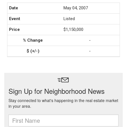
May 04, 2007
Listed
$1,150,000
-
-