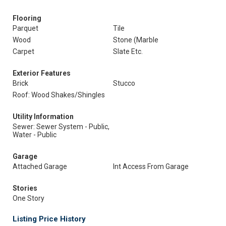
Flooring
Parquet
Tile
Wood
Stone (Marble
Carpet
Slate Etc.
Exterior Features
Brick
Stucco
Roof: Wood Shakes/Shingles
Utility Information
Sewer: Sewer System - Public,
Water - Public
Garage
Attached Garage
Int Access From Garage
Stories
One Story
Listing Price History