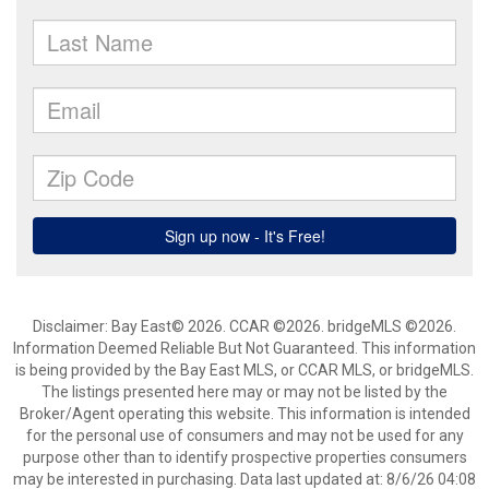
Disclaimer: Bay East© 2026. CCAR ©2026. bridgeMLS ©2026.
Information Deemed Reliable But Not Guaranteed. This information
is being provided by the Bay East MLS, or CCAR MLS, or bridgeMLS.
The listings presented here may or may not be listed by the
Broker/Agent operating this website. This information is intended
for the personal use of consumers and may not be used for any
purpose other than to identify prospective properties consumers
may be interested in purchasing. Data last updated at: 8/6/26 04:08