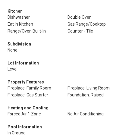
Kitchen
Dishwasher
Double Oven
Eat In Kitchen
Gas Range/Cooktop
Range/Oven Built-In
Counter - Tile
Subdivision
None
Lot Information
Level
Property Features
Fireplace: Family Room
Fireplace: Living Room
Fireplace: Gas Starter
Foundation: Raised
Heating and Cooling
Forced Air 1 Zone
No Air Conditioning
Pool Information
In Ground