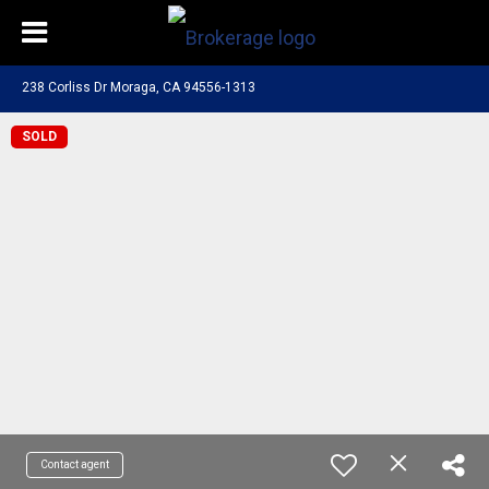
238 Corliss Dr Moraga, CA 94556-1313
SOLD
Contact agent