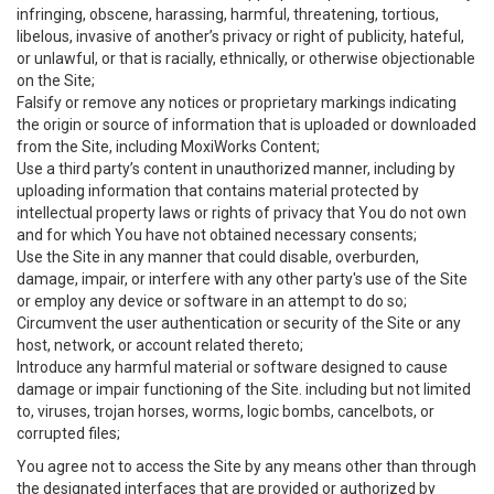
infringing, obscene, harassing, harmful, threatening, tortious,
libelous, invasive of another’s privacy or right of publicity, hateful,
or unlawful, or that is racially, ethnically, or otherwise objectionable
on the Site;
Falsify or remove any notices or proprietary markings indicating
the origin or source of information that is uploaded or downloaded
from the Site, including MoxiWorks Content;
Use a third party’s content in unauthorized manner, including by
uploading information that contains material protected by
intellectual property laws or rights of privacy that You do not own
and for which You have not obtained necessary consents;
Use the Site in any manner that could disable, overburden,
damage, impair, or interfere with any other party's use of the Site
or employ any device or software in an attempt to do so;
Circumvent the user authentication or security of the Site or any
host, network, or account related thereto;
Introduce any harmful material or software designed to cause
damage or impair functioning of the Site. including but not limited
to, viruses, trojan horses, worms, logic bombs, cancelbots, or
corrupted files;
You agree not to access the Site by any means other than through
the designated interfaces that are provided or authorized by