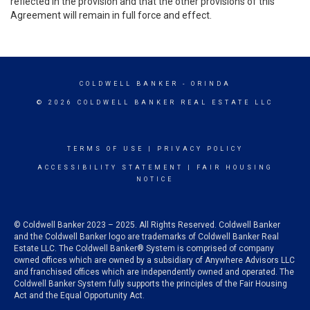
reflected in the provision and that the other provisions of this
Agreement will remain in full force and effect.
COLDWELL BANKER
- ORINDA
© 2026 COLDWELL BANKER REAL ESTATE LLC
TERMS OF USE
|
PRIVACY POLICY
ACCESSIBILITY STATEMENT
|
FAIR HOUSING
NOTICE
© Coldwell Banker 2023 – 2025. All Rights Reserved. Coldwell Banker
and the Coldwell Banker logo are trademarks of Coldwell Banker Real
Estate LLC. The Coldwell Banker® System is comprised of company
owned offices which are owned by a subsidiary of Anywhere Advisors LLC
and franchised offices which are independently owned and operated. The
Coldwell Banker System fully supports the principles of the Fair Housing
Act and the Equal Opportunity Act.