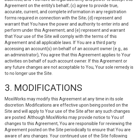
Agreement on the entity’s behalf; (c) agree to provide true,
accurate, current, and complete information in any registration
forms required in connection with the Site; (d) represent and
warrant that You have the power and authority to enter into and
perform under this Agreement; and (e) represent and warrant
that Your use of the Site will comply with the terms of this
Agreement and all applicable laws. If You are a third party
accessing an account(s) on behalf of an account owner (e.g., as
an administrator), You agree that this Agreement applies to Your
activities on behalf of such account owner. If this Agreement or
any future changes are not acceptable to You, Your sole remedy is
to no longer use the Site.
3. MODIFICATIONS
MoxiWorks may modify this Agreement at any time in its sole
discretion. Modifications are effective upon being posted on the
Site and will apply to Your use of the Site after any such changes
are posted. Although MoxiWorks may provide notice to You of
changes to this Agreement, You are responsible for reviewing the
Agreement posted on the Site periodically to ensure that You are
aware of any changes. Your continued use of the Site following