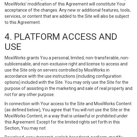
MoxiWorks’ modification of this Agreement will constitute Your
acceptance of the changes. Any new or additional features, tools,
services, or content that are added to the Site will also be subject
to this Agreement.
4. PLATFORM ACCESS AND
USE
MoxiWorks grants You a personal, limited, non-transferable, non-
sublicensable, and non-exclusive right and license to access and
use the Site only on servers controlled by MoxiWorks in
accordance with the use instructions (including configuration
options) included with the Site. You may only use the Site for the
purpose of assisting in the marketing and sale of real property and
not for any other purpose.
In connection with Your access to the Site and MoxiWorks Content
(as defined below), You agree that You will not use the Site or the
MoxiWorks Content, in a way that is unlawful or prohibited under
this Agreement. Except for the limited rights set forth in this
Section, You may not: