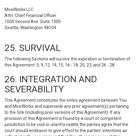
MoxiWorks LLC
Attn: Chief Financial Officer
1000 Second Ave. Suite 1300
Seattle, Washington 98104
25. SURVIVAL
The following Sections will survive the expiration or termination of
this Agreement: 5, 9, 12, 14, 15, 16 - 18, 20, 23, and 26 - 28.
26. INTEGRATION AND
SEVERABILITY
This Agreement constitutes the entire agreement between You
and MoxiWorks and supersede any prior agreement(s) pertaining
to the Site (including prior versions of this Agreement). If any
provision of this Agreement is found by a court of competent
jurisdiction to be void or unenforceable the parties agree that the
court should endeavor to give effect to the parties’ intentions as