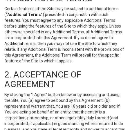
Certain features of the Site may be subject to additional terms
(
“Additional Terms”
) presented in conjunction with such
features. You must agree to any applicable Additional Terms
before using the features of the Site to which they apply. Unless
otherwise specified in any Additional Terms, all Additional Terms
are incorporated into this Agreement. If you do not agree to
Additional Terms, then you may not use the Site to which they
relate. If any Additional Term is inconsistent with the provisions of
this Agreement, the Additional Term will prevail for the specific
feature of the Site to which it applies.
2. ACCEPTANCE OF
AGREEMENT
By clicking the “I Agree” button below or by accessing and using
the Site, You (a) agree to be bound by this Agreement; (b)
represent and warrant that, You are 18 years old or older and, if
You are acting on behalf of an entity, that the entity is a
corporation, partnership, or other legal entity duly formed (and
incorporated, if applicable) in good standing where required to do
business, and You have all legal authority and power to accept this