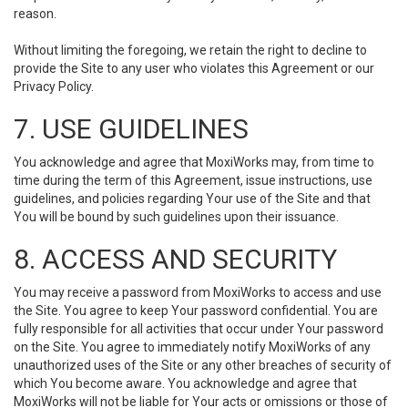
reason.
Without limiting the foregoing, we retain the right to decline to
provide the Site to any user who violates this Agreement or our
Privacy Policy.
7. USE GUIDELINES
You acknowledge and agree that MoxiWorks may, from time to
time during the term of this Agreement, issue instructions, use
guidelines, and policies regarding Your use of the Site and that
You will be bound by such guidelines upon their issuance.
8. ACCESS AND SECURITY
You may receive a password from MoxiWorks to access and use
the Site. You agree to keep Your password confidential. You are
fully responsible for all activities that occur under Your password
on the Site. You agree to immediately notify MoxiWorks of any
unauthorized uses of the Site or any other breaches of security of
which You become aware. You acknowledge and agree that
MoxiWorks will not be liable for Your acts or omissions or those of