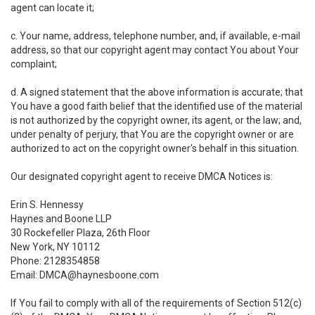
agent can locate it;
c. Your name, address, telephone number, and, if available, e-mail
address, so that our copyright agent may contact You about Your
complaint;
d. A signed statement that the above information is accurate; that
You have a good faith belief that the identified use of the material
is not authorized by the copyright owner, its agent, or the law; and,
under penalty of perjury, that You are the copyright owner or are
authorized to act on the copyright owner's behalf in this situation.
Our designated copyright agent to receive DMCA Notices is:
Erin S. Hennessy
Haynes and Boone LLP
30 Rockefeller Plaza, 26th Floor
New York, NY 10112
Phone: 2128354858
Email: DMCA@haynesboone.com
If You fail to comply with all of the requirements of Section 512(c)