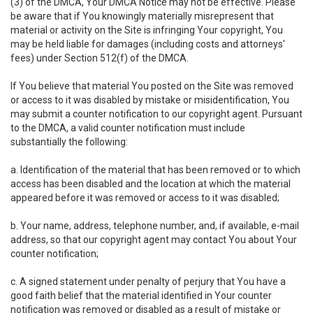
(3) of the DMCA, Your DMCA Notice may not be effective. Please
be aware that if You knowingly materially misrepresent that
material or activity on the Site is infringing Your copyright, You
may be held liable for damages (including costs and attorneys'
fees) under Section 512(f) of the DMCA.
If You believe that material You posted on the Site was removed
or access to it was disabled by mistake or misidentification, You
may submit a counter notification to our copyright agent. Pursuant
to the DMCA, a valid counter notification must include
substantially the following:
a. Identification of the material that has been removed or to which
access has been disabled and the location at which the material
appeared before it was removed or access to it was disabled;
b. Your name, address, telephone number, and, if available, e-mail
address, so that our copyright agent may contact You about Your
counter notification;
c. A signed statement under penalty of perjury that You have a
good faith belief that the material identified in Your counter
notification was removed or disabled as a result of mistake or