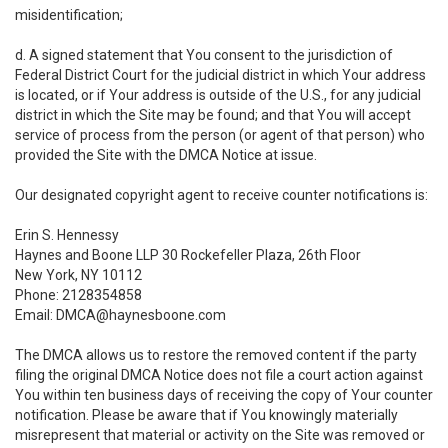
misidentification;
d. A signed statement that You consent to the jurisdiction of
Federal District Court for the judicial district in which Your address
is located, or if Your address is outside of the U.S., for any judicial
district in which the Site may be found; and that You will accept
service of process from the person (or agent of that person) who
provided the Site with the DMCA Notice at issue.
Our designated copyright agent to receive counter notifications is:
Erin S. Hennessy
Haynes and Boone LLP 30 Rockefeller Plaza, 26th Floor
New York, NY 10112
Phone: 2128354858
Email: DMCA@haynesboone.com
The DMCA allows us to restore the removed content if the party
filing the original DMCA Notice does not file a court action against
You within ten business days of receiving the copy of Your counter
notification. Please be aware that if You knowingly materially
misrepresent that material or activity on the Site was removed or