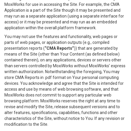
MoxiWorks for use in accessing the Site. For example, the CMA
Application is a part of the Site though it may be presented and
may run as a separate application (using a separate interface for
access) or it may be presented and may run as an embedded
application within the overall platform framework.
You may not use the features and functionality, web pages or
parts of web pages, or application outputs (e.g., compiled
presentation reports (
“CMA Reports”
)) that are generated by
means of the Site (other than Your Content (as defined below)
contained therein), on any applications, devices or servers other
than servers controlled by MoxiWorks without MoxiWorks’ express
written authorization. Notwithstanding the foregoing, You may
store CMA Reports in .pdf format on Your personal computing
devices. You acknowledge and agree that the Site is intended for
access and use by means of web browsing software, and that
MoxiWorks does not commit to support any particular web
browsing platform. MoxiWorks reserves the right at any time to
revise and modify the Site, release subsequent versions and to
alter features, specifications, capabilities, functions and other
characteristics of the Site, without notice to You. If any revision or
modification to the Site.