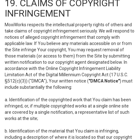
19. CLAIMS OF COPYRIGHT
INFRINGEMENT
MoxiWorks respects the intellectual property rights of others and
take claims of copyright infringement seriously. We will respond to
notices of alleged copyright infringement that comply with
applicable law. If You believe any materials accessible on or from
the Site infringe Your copyright, You may request removal of
those materials (or access to them) from the Site by submitting
written notification to our copyright agent designated below. In
accordance with the Online Copyright Infringement Liability
Limitation Act of the Digital Millennium Copyright Act (17 U.S.C.
§512(c)(3)) ("DMCA"), Your written notice (
"DMCA Notice"
) must
include substantially the following:
a. Identification of the copyrighted work that You claim has been
infringed, or, if multiple copyrighted works at a single online site
are covered by a single notification, a representative list of such
works at the site;
b. Identification of the material that You claim is infringing,
including a description of where it is located so that our copyright