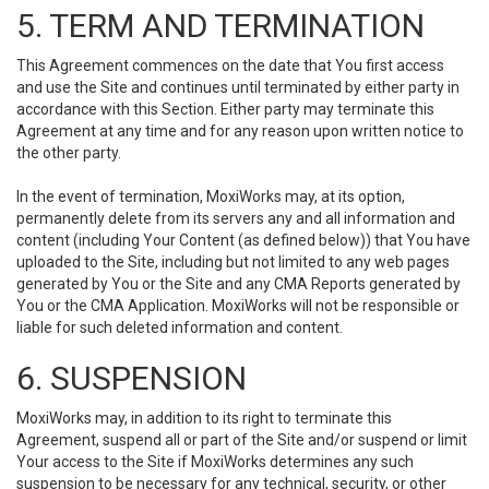
5. TERM AND TERMINATION
This Agreement commences on the date that You first access
and use the Site and continues until terminated by either party in
accordance with this Section. Either party may terminate this
Agreement at any time and for any reason upon written notice to
the other party.
In the event of termination, MoxiWorks may, at its option,
permanently delete from its servers any and all information and
content (including Your Content (as defined below)) that You have
uploaded to the Site, including but not limited to any web pages
generated by You or the Site and any CMA Reports generated by
You or the CMA Application. MoxiWorks will not be responsible or
liable for such deleted information and content.
6. SUSPENSION
MoxiWorks may, in addition to its right to terminate this
Agreement, suspend all or part of the Site and/or suspend or limit
Your access to the Site if MoxiWorks determines any such
suspension to be necessary for any technical, security, or other