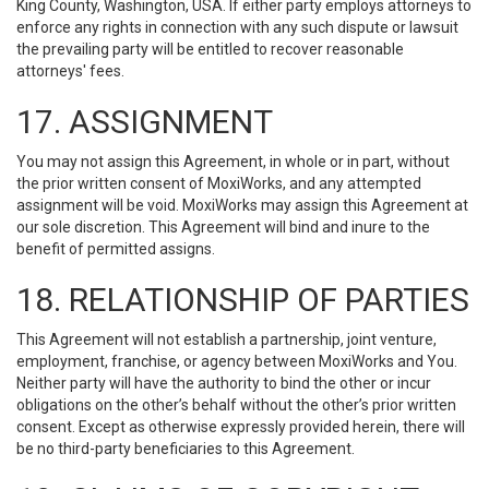
King County, Washington, USA. If either party employs attorneys to
enforce any rights in connection with any such dispute or lawsuit
the prevailing party will be entitled to recover reasonable
attorneys' fees.
17. ASSIGNMENT
You may not assign this Agreement, in whole or in part, without
the prior written consent of MoxiWorks, and any attempted
assignment will be void. MoxiWorks may assign this Agreement at
our sole discretion. This Agreement will bind and inure to the
benefit of permitted assigns.
18. RELATIONSHIP OF PARTIES
This Agreement will not establish a partnership, joint venture,
employment, franchise, or agency between MoxiWorks and You.
Neither party will have the authority to bind the other or incur
obligations on the other’s behalf without the other’s prior written
consent. Except as otherwise expressly provided herein, there will
be no third-party beneficiaries to this Agreement.