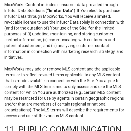
MoxiWorks Content includes consumer data provided through
Infutor Data Solutions (
“Infutor Data”
). If You elect to purchase
Infutor Data through MoxiWorks, You will receive a limited,
revocable license to use the Infutor Data solely in connection with
(and for the duration of) Your use of the Site, for the limited
purposes of (i) updating, maintaining, and storing customer
contact information, (ii) communicating with customers and
potential customers, and (iii) analyzing customer contact
information in connection with marketing research, strategy, and
initiatives.
MoxiWorks may add or remove MLS content and the applicable
terms or to reflect revised terms applicable to any MLS content
that is made available in connection with the Site. You agree to
comply with the MLS terms and to only access and use the MLS
content for which You are authorized (e.g., certain MLS content
may be restricted for use by agents in certain geographic regions
and/or that are members of certain regional or national
organizations). The MLS terms will describe the requirements for
access and use of the various MLS content.
11. PUBLIC COMMUNICATION