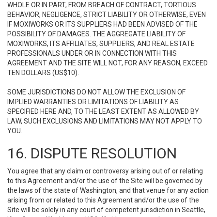
WHOLE OR IN PART, FROM BREACH OF CONTRACT, TORTIOUS
BEHAVIOR, NEGLIGENCE, STRICT LIABILITY OR OTHERWISE, EVEN
IF MOXIWORKS OR ITS SUPPLIERS HAD BEEN ADVISED OF THE
POSSIBILITY OF DAMAGES. THE AGGREGATE LIABILITY OF
MOXIWORKS, ITS AFFILIATES, SUPPLIERS, AND REAL ESTATE
PROFESSIONALS UNDER OR IN CONNECTION WITH THIS
AGREEMENT AND THE SITE WILL NOT, FOR ANY REASON, EXCEED
TEN DOLLARS (US$10).
SOME JURISDICTIONS DO NOT ALLOW THE EXCLUSION OF
IMPLIED WARRANTIES OR LIMITATIONS OF LIABILITY AS
SPECIFIED HERE AND, TO THE LEAST EXTENT AS ALLOWED BY
LAW, SUCH EXCLUSIONS AND LIMITATIONS MAY NOT APPLY TO
YOU.
16. DISPUTE RESOLUTION
You agree that any claim or controversy arising out of or relating
to this Agreement and/or the use of the Site will be governed by
the laws of the state of Washington, and that venue for any action
arising from or related to this Agreement and/or the use of the
Site will be solely in any court of competent jurisdiction in Seattle,