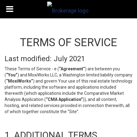
TERMS OF SERVICE
Last modified: July 2021
These Terms of Service - e (
“Agreement”
) are between you
(
“You”
) and MoxiWorks LLC, a Washington limited liability company
(
“MoxiWorks”
) and govern Your use of this real estate technology
platform, including the software and applications included
therewith (which applications include the Comparative Market
Analysis Application (
“CMA Application”
)), and all content,
hosting, and related services provided in connection therewith, all
of which together constitute the “Site”.
1. ADDITIONAL TERMS