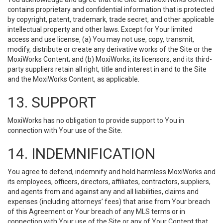
contains proprietary and confidential information that is protected
by copyright, patent, trademark, trade secret, and other applicable
intellectual property and other laws. Except for Your limited
access and use license, (a) You may not use, copy, transmit,
modify, distribute or create any derivative works of the Site or the
MoxiWorks Content; and (b) MoxiWorks, its licensors, and its third-
party suppliers retain all right, title and interest in and to the Site
and the MoxiWorks Content, as applicable.
13. SUPPORT
MoxiWorks has no obligation to provide support to You in
connection with Your use of the Site.
14. INDEMNIFICATION
You agree to defend, indemnify and hold harmless MoxiWorks and
its employees, officers, directors, affiliates, contractors, suppliers,
and agents from and against any and all liabilities, claims and
expenses (including attorneys’ fees) that arise from Your breach
of this Agreement or Your breach of any MLS terms or in
connection with Your use of the Site or any of Your Content that