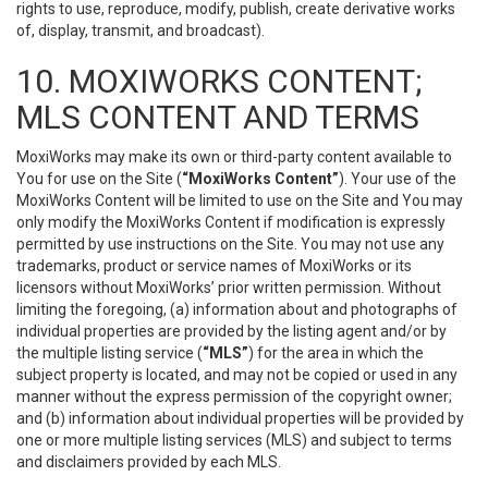
rights to use, reproduce, modify, publish, create derivative works
of, display, transmit, and broadcast).
10. MOXIWORKS CONTENT;
MLS CONTENT AND TERMS
MoxiWorks may make its own or third-party content available to
You for use on the Site (
“MoxiWorks Content”
). Your use of the
MoxiWorks Content will be limited to use on the Site and You may
only modify the MoxiWorks Content if modification is expressly
permitted by use instructions on the Site. You may not use any
trademarks, product or service names of MoxiWorks or its
licensors without MoxiWorks’ prior written permission. Without
limiting the foregoing, (a) information about and photographs of
individual properties are provided by the listing agent and/or by
the multiple listing service (
“MLS”
) for the area in which the
subject property is located, and may not be copied or used in any
manner without the express permission of the copyright owner;
and (b) information about individual properties will be provided by
one or more multiple listing services (MLS) and subject to terms
and disclaimers provided by each MLS.