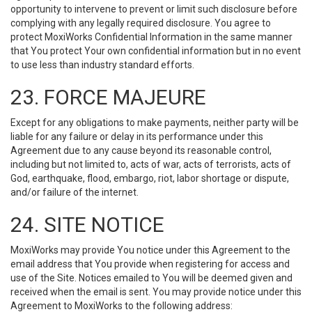
opportunity to intervene to prevent or limit such disclosure before
complying with any legally required disclosure. You agree to
protect MoxiWorks Confidential Information in the same manner
that You protect Your own confidential information but in no event
to use less than industry standard efforts.
23. FORCE MAJEURE
Except for any obligations to make payments, neither party will be
liable for any failure or delay in its performance under this
Agreement due to any cause beyond its reasonable control,
including but not limited to, acts of war, acts of terrorists, acts of
God, earthquake, flood, embargo, riot, labor shortage or dispute,
and/or failure of the internet.
24. SITE NOTICE
MoxiWorks may provide You notice under this Agreement to the
email address that You provide when registering for access and
use of the Site. Notices emailed to You will be deemed given and
received when the email is sent. You may provide notice under this
Agreement to MoxiWorks to the following address: