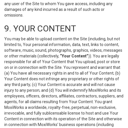
any user of the Site to whom You gave access, including any
damages of any kind incurred as a result of such acts or
omissions.
9. YOUR CONTENT
You may be able to upload content on the Site (including, but not
limited to, Your personal information, data, text, links to content,
software, music, sound, photographs, graphics, videos, messages
or other materials (collectively,
“Your Content”
)). You are legally
responsible for all of Your Content that You upload, post or store
on or in connection with the Site. You represent and warrant that
(a) You have all necessary rights in and to all of Your Content; (b)
Your Content does not infringe any proprietary or other rights of
any third party; (c) Your Content is accurate and will not cause
injury to any person; and (d) You will indemnify MoxiWorks and its
employees, officers, directors, affiliates, contractors, suppliers, and
agents, for all claims resulting from Your Content. You grant
MoxiWorks a worldwide, royalty-free, perpetual, non-exclusive,
irrevocable, and fully sublicensable license to host and use Your
Content in connection with its operation of the Site and otherwise
in connection with MoxiWorks’ business operations (including