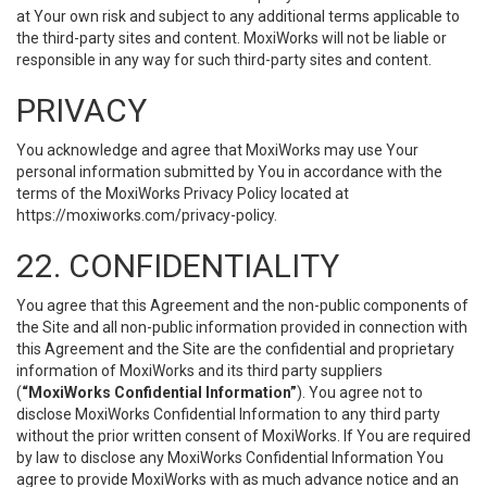
at Your own risk and subject to any additional terms applicable to
the third-party sites and content. MoxiWorks will not be liable or
responsible in any way for such third-party sites and content.
PRIVACY
You acknowledge and agree that MoxiWorks may use Your
personal information submitted by You in accordance with the
terms of the MoxiWorks Privacy Policy located at
https://moxiworks.com/privacy-policy
.
22. CONFIDENTIALITY
You agree that this Agreement and the non-public components of
the Site and all non-public information provided in connection with
this Agreement and the Site are the confidential and proprietary
information of MoxiWorks and its third party suppliers
(
“MoxiWorks Confidential Information”
). You agree not to
disclose MoxiWorks Confidential Information to any third party
without the prior written consent of MoxiWorks. If You are required
by law to disclose any MoxiWorks Confidential Information You
agree to provide MoxiWorks with as much advance notice and an