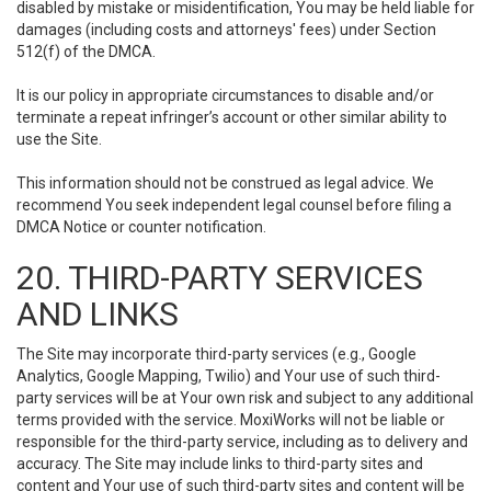
disabled by mistake or misidentification, You may be held liable for
damages (including costs and attorneys' fees) under Section
512(f) of the DMCA.
It is our policy in appropriate circumstances to disable and/or
terminate a repeat infringer’s account or other similar ability to
use the Site.
This information should not be construed as legal advice. We
recommend You seek independent legal counsel before filing a
DMCA Notice or counter notification.
20. THIRD-PARTY SERVICES
AND LINKS
The Site may incorporate third-party services (e.g., Google
Analytics, Google Mapping, Twilio) and Your use of such third-
party services will be at Your own risk and subject to any additional
terms provided with the service. MoxiWorks will not be liable or
responsible for the third-party service, including as to delivery and
accuracy. The Site may include links to third-party sites and
content and Your use of such third-party sites and content will be