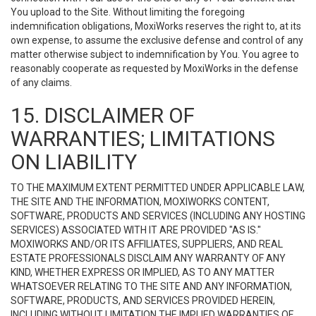
You upload to the Site. Without limiting the foregoing
indemnification obligations, MoxiWorks reserves the right to, at its
own expense, to assume the exclusive defense and control of any
matter otherwise subject to indemnification by You. You agree to
reasonably cooperate as requested by MoxiWorks in the defense
of any claims.
15. DISCLAIMER OF
WARRANTIES; LIMITATIONS
ON LIABILITY
TO THE MAXIMUM EXTENT PERMITTED UNDER APPLICABLE LAW,
THE SITE AND THE INFORMATION, MOXIWORKS CONTENT,
SOFTWARE, PRODUCTS AND SERVICES (INCLUDING ANY HOSTING
SERVICES) ASSOCIATED WITH IT ARE PROVIDED "AS IS."
MOXIWORKS AND/OR ITS AFFILIATES, SUPPLIERS, AND REAL
ESTATE PROFESSIONALS DISCLAIM ANY WARRANTY OF ANY
KIND, WHETHER EXPRESS OR IMPLIED, AS TO ANY MATTER
WHATSOEVER RELATING TO THE SITE AND ANY INFORMATION,
SOFTWARE, PRODUCTS, AND SERVICES PROVIDED HEREIN,
INCLUDING WITHOUT LIMITATION THE IMPLIED WARRANTIES OF