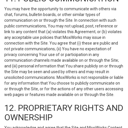
You may have the opportunity to communicate with others via
chat, forums, bulletin boards, or other similar types of
communication on or through the Site. In connection with such
public communications, You may not upload, post, reference or
link to any content that (a) violates this Agreement; or (b) violates
any acceptable use policies that MoxiWorks may issue in
connection with the Site. You agree that (i) these are public and
not private communications; (ii) You have no expectation of
privacy concerning Your use of or participation in any
communication channels made available on or through the Site;
and (iii) personal information that You share publicly on or through
the Site may be seen and used by others and may result in
unsolicited communications. MoxiWorks is not responsible or liable
for any information that You choose to publicly communicate on
or through the Site, or for the actions of any other users accessing
web pages or features made available on or through the Site.
12. PROPRIETARY RIGHTS AND
OWNERSHIP
You acknowledge and agree that the Site and MoxiWorks Content