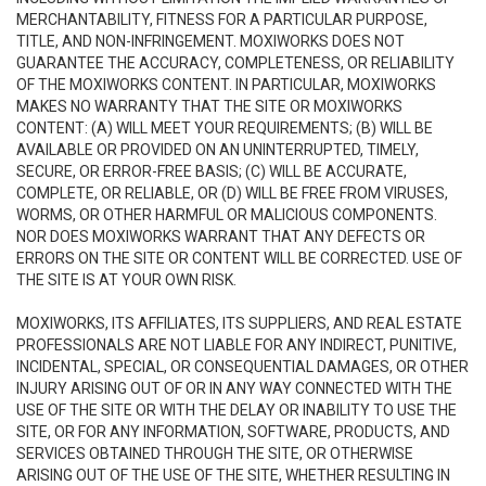
MERCHANTABILITY, FITNESS FOR A PARTICULAR PURPOSE,
TITLE, AND NON-INFRINGEMENT. MOXIWORKS DOES NOT
GUARANTEE THE ACCURACY, COMPLETENESS, OR RELIABILITY
OF THE MOXIWORKS CONTENT. IN PARTICULAR, MOXIWORKS
MAKES NO WARRANTY THAT THE SITE OR MOXIWORKS
CONTENT: (A) WILL MEET YOUR REQUIREMENTS; (B) WILL BE
AVAILABLE OR PROVIDED ON AN UNINTERRUPTED, TIMELY,
SECURE, OR ERROR-FREE BASIS; (C) WILL BE ACCURATE,
COMPLETE, OR RELIABLE, OR (D) WILL BE FREE FROM VIRUSES,
WORMS, OR OTHER HARMFUL OR MALICIOUS COMPONENTS.
NOR DOES MOXIWORKS WARRANT THAT ANY DEFECTS OR
ERRORS ON THE SITE OR CONTENT WILL BE CORRECTED. USE OF
THE SITE IS AT YOUR OWN RISK.
MOXIWORKS, ITS AFFILIATES, ITS SUPPLIERS, AND REAL ESTATE
PROFESSIONALS ARE NOT LIABLE FOR ANY INDIRECT, PUNITIVE,
INCIDENTAL, SPECIAL, OR CONSEQUENTIAL DAMAGES, OR OTHER
INJURY ARISING OUT OF OR IN ANY WAY CONNECTED WITH THE
USE OF THE SITE OR WITH THE DELAY OR INABILITY TO USE THE
SITE, OR FOR ANY INFORMATION, SOFTWARE, PRODUCTS, AND
SERVICES OBTAINED THROUGH THE SITE, OR OTHERWISE
ARISING OUT OF THE USE OF THE SITE, WHETHER RESULTING IN