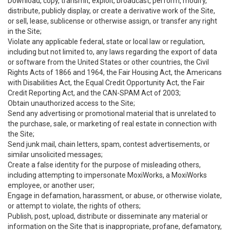
Download, copy, transmit, exploit, broadcast, perform, modify,
distribute, publicly display, or create a derivative work of the Site,
or sell, lease, sublicense or otherwise assign, or transfer any right
in the Site;
Violate any applicable federal, state or local law or regulation,
including but not limited to, any laws regarding the export of data
or software from the United States or other countries, the Civil
Rights Acts of 1866 and 1964, the Fair Housing Act, the Americans
with Disabilities Act, the Equal Credit Opportunity Act, the Fair
Credit Reporting Act, and the CAN-SPAM Act of 2003;
Obtain unauthorized access to the Site;
Send any advertising or promotional material that is unrelated to
the purchase, sale, or marketing of real estate in connection with
the Site;
Send junk mail, chain letters, spam, contest advertisements, or
similar unsolicited messages;
Create a false identity for the purpose of misleading others,
including attempting to impersonate MoxiWorks, a MoxiWorks
employee, or another user;
Engage in defamation, harassment, or abuse, or otherwise violate,
or attempt to violate, the rights of others;
Publish, post, upload, distribute or disseminate any material or
information on the Site that is inappropriate, profane, defamatory,