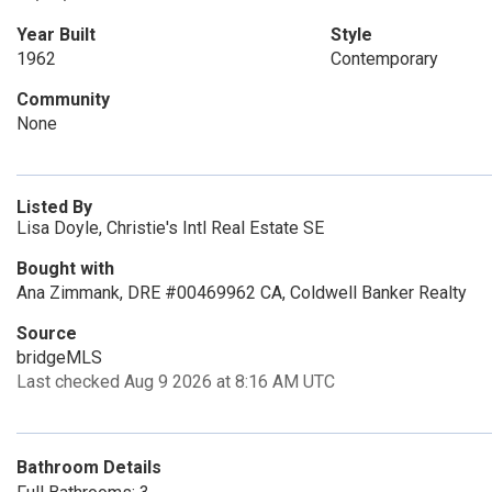
Year Built
Style
1962
Contemporary
Community
None
Listed By
Lisa Doyle, Christie's Intl Real Estate SE
Bought with
Ana Zimmank, DRE #00469962 CA, Coldwell Banker Realty
Source
bridgeMLS
Last checked Aug 9 2026 at 8:16 AM UTC
Bathroom Details