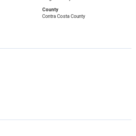
County
Contra Costa County