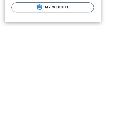
MY WEBSITE