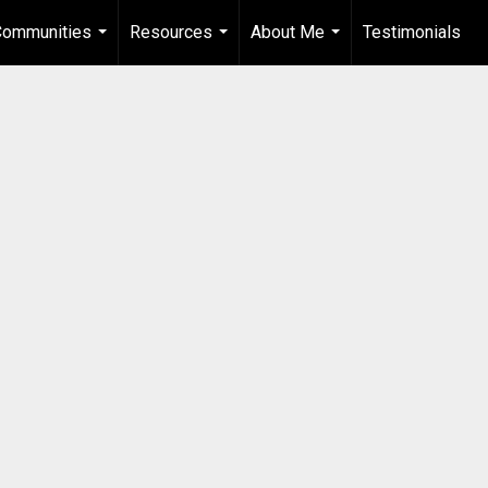
Communities
Resources
About Me
Testimonials
...
...
...