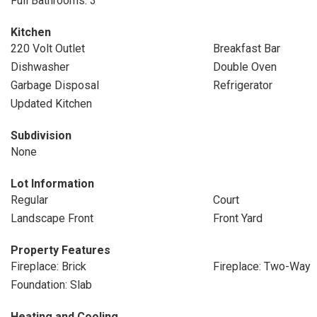
Full Bathrooms: 3
Kitchen
220 Volt Outlet
Breakfast Bar
Dishwasher
Double Oven
Garbage Disposal
Refrigerator
Updated Kitchen
Subdivision
None
Lot Information
Regular
Court
Landscape Front
Front Yard
Property Features
Fireplace: Brick
Fireplace: Two-Way
Foundation: Slab
Heating and Cooling