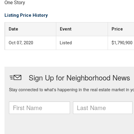
One Story
Listing Price History
Date
Event
Price
Oct 07, 2020
Listed
$1,790,900