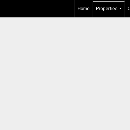
Home
Properties
...