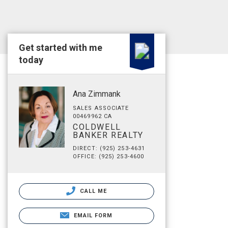
Get started with me
today
Ana Zimmank
SALES ASSOCIATE
00469962 CA
COLDWELL
BANKER REALTY
DIRECT: (925) 253-4631
OFFICE: (925) 253-4600
CALL ME
EMAIL FORM