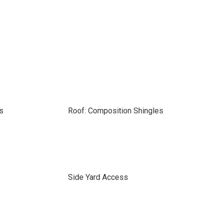
s
Roof: Composition Shingles
Side Yard Access