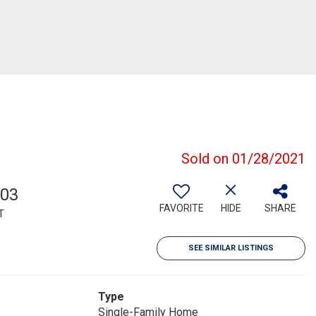
Sold on 01/28/2021
703
FAVORITE
HIDE
SHARE
T
SEE SIMILAR LISTINGS
Type
Single-Family Home