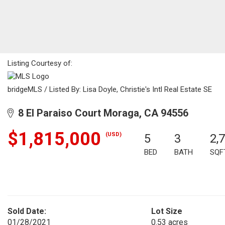
Listing Courtesy of:
bridgeMLS / Listed By: Lisa Doyle, Christie's Intl Real Estate SE
8 El Paraiso Court Moraga, CA 94556
$1,815,000
(USD)
5
3
2,
BED
BATH
SQF
Sold Date:
Lot Size
01/28/2021
0.53 acres