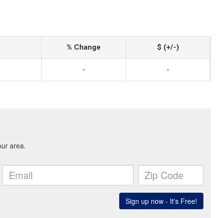
% Change
$ (+/-)
-
-