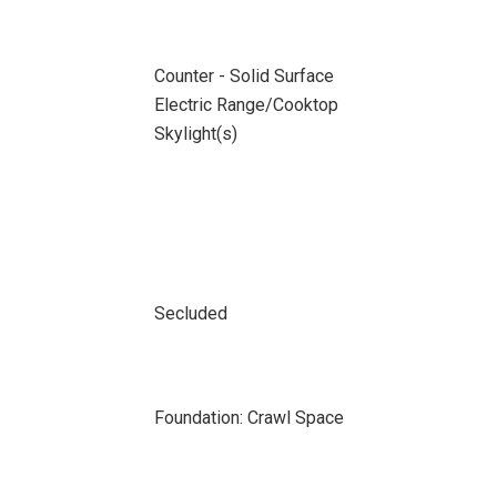
Counter - Solid Surface
Electric Range/Cooktop
Skylight(s)
Secluded
Foundation: Crawl Space