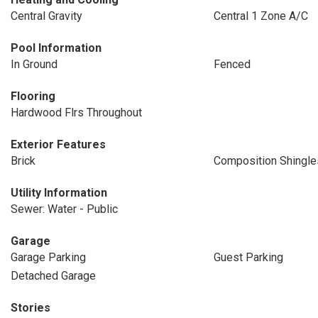
Central Gravity
Central 1 Zone A/C
Pool Information
In Ground
Fenced
Flooring
Hardwood Flrs Throughout
Exterior Features
Brick
Composition Shingle
Utility Information
Sewer: Water - Public
Garage
Garage Parking
Guest Parking
Detached Garage
Stories