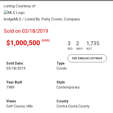
Listing Courtesy of:
bridgeMLS / Listed By: Patty Cronin, Compass
Sold on 03/18/2019
(USD)
$1,000,500
3
2
1,735
BED
BATH
SQFT
SEE SIMILAR LISTINGS
Sold Date:
Type
03/18/2019
Condo
Year Built
Style
1989
Contemporary
Views
County
Golf Course, Hills
Contra Costa County