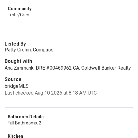
Community
Trnbr/Gren
Listed By
Patty Cronin, Compass
Bought with
Ana Zimmank, DRE #00469962 CA, Coldwell Banker Realty
Source
bridgeMLS
Last checked Aug 10 2026 at 8:18 AM UTC
Bathroom Details
Full Bathrooms: 2
Kitchen