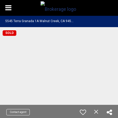
5
545 Terra Granada 1A Walnut Creek, CA 94595
SOLD
Contact agent