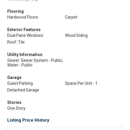
Flooring
Hardwood Floors
Carpet
Exterior Features
Dual Pane Windows
Wood Siding
Roof: Tile
Utility Information
Sewer: Sewer System - Public,
Water - Public
Garage
Guest Parking
Space Per Unit - 1
Detached Garage
Stories
One Story
Listing Price History