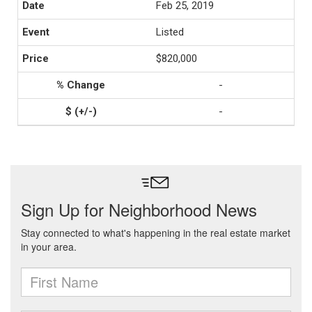
Feb 25, 2019
Listed
$820,000
-
-