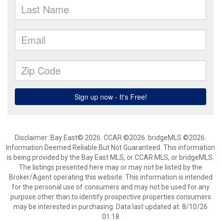
Disclaimer: Bay East© 2026. CCAR ©2026. bridgeMLS ©2026.
Information Deemed Reliable But Not Guaranteed. This information
is being provided by the Bay East MLS, or CCAR MLS, or bridgeMLS.
The listings presented here may or may not be listed by the
Broker/Agent operating this website. This information is intended
for the personal use of consumers and may not be used for any
purpose other than to identify prospective properties consumers
may be interested in purchasing. Data last updated at: 8/10/26
01:18