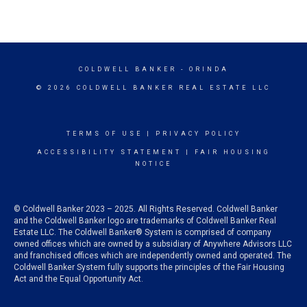
COLDWELL BANKER
- ORINDA
© 2026 COLDWELL BANKER REAL ESTATE LLC
TERMS OF USE
|
PRIVACY POLICY
ACCESSIBILITY STATEMENT
|
FAIR HOUSING
NOTICE
© Coldwell Banker 2023 – 2025. All Rights Reserved. Coldwell Banker
and the Coldwell Banker logo are trademarks of Coldwell Banker Real
Estate LLC. The Coldwell Banker® System is comprised of company
owned offices which are owned by a subsidiary of Anywhere Advisors LLC
and franchised offices which are independently owned and operated. The
Coldwell Banker System fully supports the principles of the Fair Housing
Act and the Equal Opportunity Act.