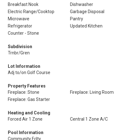
Breakfast Nook
Dishwasher
Electric Range/Cooktop
Garbage Disposal
Microwave
Pantry
Refrigerator
Updated Kitchen
Counter - Stone
Subdivision
Trnbr/Gren
Lot Information
Adj to/on Golf Course
Property Features
Fireplace: Stone
Fireplace: Living Room
Fireplace: Gas Starter
Heating and Cooling
Forced Air 1 Zone
Central 1 Zone A/C
Pool Information
Community Fclty